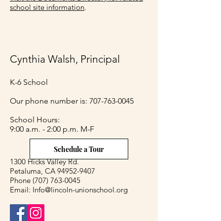
school site information
.
Cynthia Walsh, Principal
K-6 School
Our phone number is:
707-763-0045
​School Hours:
9:00 a.m. - 2:00 p.m. M-F
Schedule a Tour
1300 Hicks Valley Rd.
Petaluma, CA 94952-9407
Phone
(707) 763-0045
Email:
Info@lincoln-unionschool.org