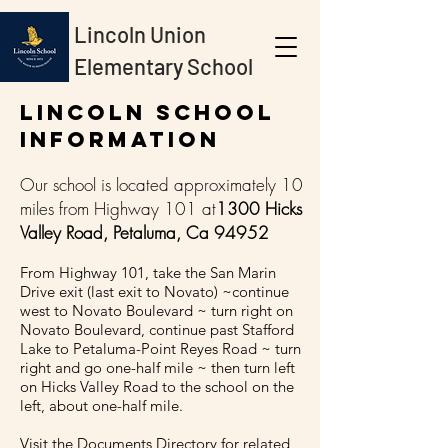
Lincoln Union
Elementary School
Lincoln School
Information
Our school is located approximately 10
miles from Highway 101 at
1300 Hicks
Valley Road, Petaluma, Ca 94952
From Highway 101, take the San Marin
Drive exit (last exit to Novato) ~continue
west to Novato Boulevard ~ turn right on
Novato Boulevard, continue past Stafford
Lake to Petaluma-Point Reyes Road ~ turn
right and go one-half mile ~ then turn left
on Hicks Valley Road to the school on the
left, about one-half mile.
Visit the Documents Directory for related