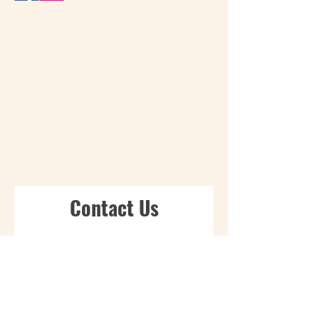
Contact Us
First Name
Last Name