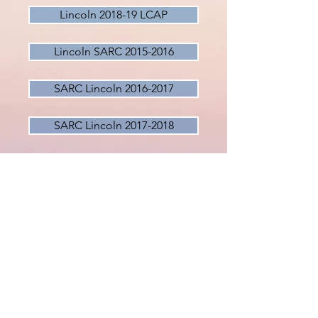
Lincoln 2018-19 LCAP
Lincoln SARC 2015-2016
SARC Lincoln 2016-2017
SARC Lincoln 2017-2018
SARC Lincoln 2018-2019
Lincoln School Calendar 2020-21
Expanded Learning Opportunities
Bullying Policy