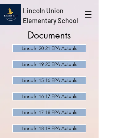
Lincoln Union
Elementary School
Documents
Lincoln 20-21 EPA Actuals
Lincoln 19-20 EPA Actuals
Lincoln 15-16 EPA Actuals
Lincoln 16-17 EPA Actuals
Lincoln 17-18 EPA Actuals
Lincoln 18-19 EPA Actuals